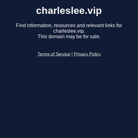
charleslee.vip
Find information, resources and relevant links for
charleslee.vip.
This domain may be for sale.
Terms of Service
|
Privacy Policy